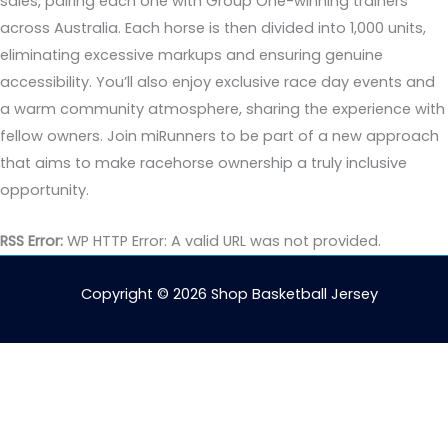
sales, pairing each one with Group One-winning trainers
across Australia. Each horse is then divided into 1,000 units,
eliminating excessive markups and ensuring genuine
accessibility. You’ll also enjoy exclusive race day events and
a warm community atmosphere, sharing the experience with
fellow owners. Join miRunners to be part of a new approach
that aims to make racehorse ownership a truly inclusive
opportunity.
RSS Error:
WP HTTP Error: A valid URL was not provided.
Copyright © 2026 Shop Basketball Jersey