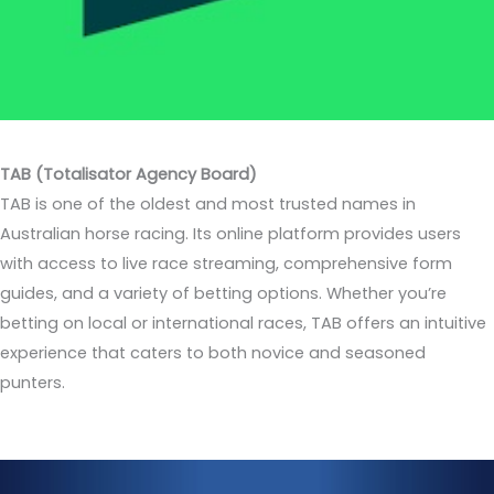
TAB (Totalisator Agency Board)
TAB is one of the oldest and most trusted names in
Australian horse racing. Its online platform provides users
with access to live race streaming, comprehensive form
guides, and a variety of betting options. Whether you’re
betting on local or international races, TAB offers an intuitive
experience that caters to both novice and seasoned
punters.