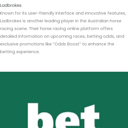
Ladbrokes
Known for its user-friendly interface and innovative features,
Ladbrokes is another leading player in the Australian horse
racing scene. Their horse racing online platform offers
detailed information on upcoming races, betting odds, and
exclusive promotions like “Odds Boost” to enhance the
betting experience.