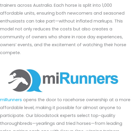
trainers across Australia. Each horse is split into 1,000
affordable units, ensuring both newcomers and seasoned
enthusiasts can take part—without inflated markups. This
model not only reduces the costs but also creates a
community of owners who share in race day experiences,
owners’ events, and the excitement of watching their horse
compete.
miRunners
opens the door to racehorse ownership at a more
affordable level, making it possible for almost anyone to
participate. Our bloodstock experts select top-quality
thoroughbreds—yearlings and tried horses—from leading