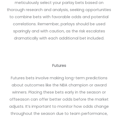
meticulously select your parlay bets based on
thorough research and analysis, seeking opportunities
to combine bets with favorable odds and potential
correlations. Remember, parlays should be used
sparingly and with caution, as the risk escalates
dramatically with each additional bet included.
Futures
Futures bets involve making long-term predictions
about outcomes like the NBA champion or award
winners. Placing these bets early in the season or
offseason can offer better odds before the market
adjusts. It’s important to monitor how odds change
throughout the season due to team performance,