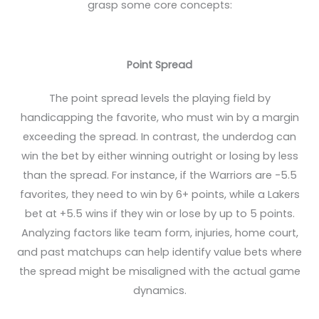
grasp some core concepts:
Point Spread
The point spread levels the playing field by
handicapping the favorite, who must win by a margin
exceeding the spread. In contrast, the underdog can
win the bet by either winning outright or losing by less
than the spread. For instance, if the Warriors are -5.5
favorites, they need to win by 6+ points, while a Lakers
bet at +5.5 wins if they win or lose by up to 5 points.
Analyzing factors like team form, injuries, home court,
and past matchups can help identify value bets where
the spread might be misaligned with the actual game
dynamics.