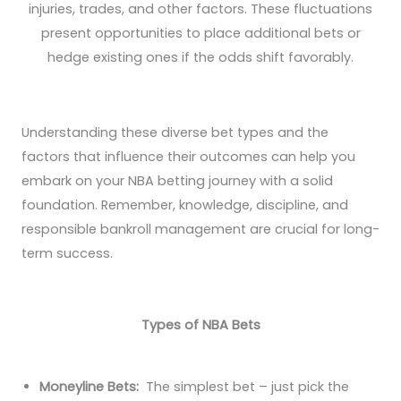
injuries, trades, and other factors. These fluctuations
present opportunities to place additional bets or
hedge existing ones if the odds shift favorably.
Understanding these diverse bet types and the
factors that influence their outcomes can help you
embark on your NBA betting journey with a solid
foundation. Remember, knowledge, discipline, and
responsible bankroll management are crucial for long-
term success.
Types of NBA Bets
Moneyline Bets:
The simplest bet – just pick the