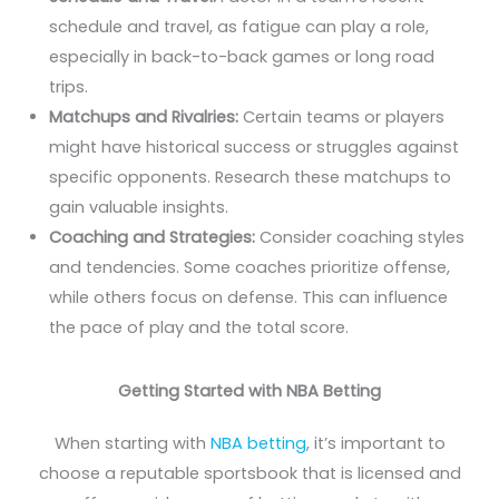
schedule and travel, as fatigue can play a role,
especially in back-to-back games or long road
trips.
Matchups and Rivalries:
Certain teams or players
might have historical success or struggles against
specific opponents. Research these matchups to
gain valuable insights.
Coaching and Strategies:
Consider coaching styles
and tendencies. Some coaches prioritize offense,
while others focus on defense. This can influence
the pace of play and the total score.
Getting Started with NBA Betting
When starting with
NBA betting
, it’s important to
choose a reputable sportsbook that is licensed and