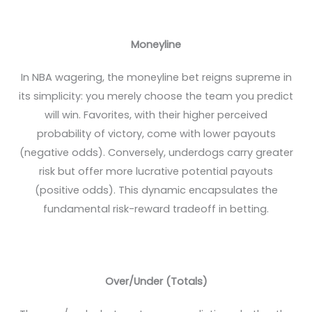
Moneyline
In NBA wagering, the moneyline bet reigns supreme in
its simplicity: you merely choose the team you predict
will win. Favorites, with their higher perceived
probability of victory, come with lower payouts
(negative odds). Conversely, underdogs carry greater
risk but offer more lucrative potential payouts
(positive odds). This dynamic encapsulates the
fundamental risk-reward tradeoff in betting.
Over/Under (Totals)