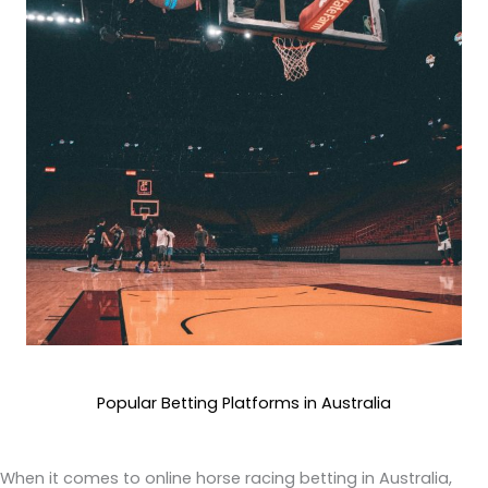
Popular Betting Platforms in Australia
When it comes to online horse racing betting in Australia,