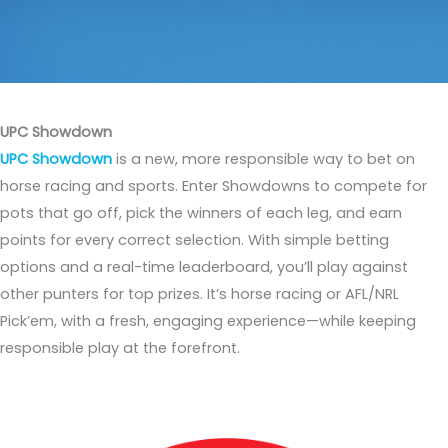
UPC Showdown
UPC Showdown
is a new, more responsible way to bet on
horse racing and sports. Enter Showdowns to compete for
pots that go off, pick the winners of each leg, and earn
points for every correct selection. With simple betting
options and a real-time leaderboard, you’ll play against
other punters for top prizes. It’s horse racing or AFL/NRL
Pick’em, with a fresh, engaging experience—while keeping
responsible play at the forefront.