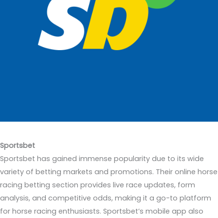
Sportsbet
Sportsbet has gained immense popularity due to its wide
variety of betting markets and promotions. Their online horse
racing betting section provides live race updates, form
analysis, and competitive odds, making it a go-to platform
for horse racing enthusiasts. Sportsbet’s mobile app also