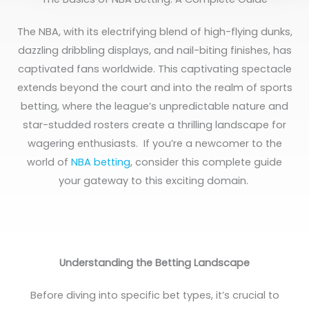
The NBA, with its electrifying blend of high-flying dunks,
dazzling dribbling displays, and nail-biting finishes, has
captivated fans worldwide. This captivating spectacle
extends beyond the court and into the realm of sports
betting, where the league’s unpredictable nature and
star-studded rosters create a thrilling landscape for
wagering enthusiasts. If you’re a newcomer to the
world of
NBA betting
, consider this complete guide
your gateway to this exciting domain.
Understanding the Betting Landscape
Before diving into specific bet types, it’s crucial to