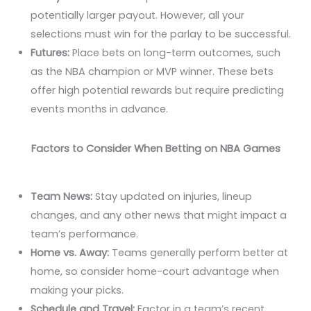
potentially larger payout. However, all your
selections must win for the parlay to be successful.
Futures:
Place bets on long-term outcomes, such
as the NBA champion or MVP winner. These bets
offer high potential rewards but require predicting
events months in advance.
Factors to Consider When Betting on NBA Games
Team News:
Stay updated on injuries, lineup
changes, and any other news that might impact a
team’s performance.
Home vs. Away:
Teams generally perform better at
home, so consider home-court advantage when
making your picks.
Schedule and Travel:
Factor in a team’s recent