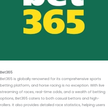
Bet365
Bet365 is globally renowned for its comprehensive sports
betting platform, and horse racing is no exception. With live
streaming of races, real-time odds, and a wealth of betting
options, Bet365 caters to both casual bettors and high-
rollers. It also provides detailed race statistics, helping users