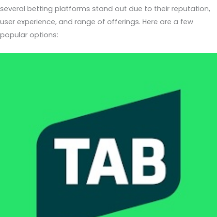
several betting platforms stand out due to their reputation,
user experience, and range of offerings. Here are a few
popular options: