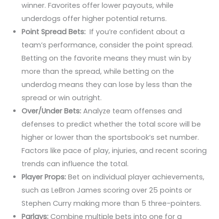
winner. Favorites offer lower payouts, while
underdogs offer higher potential returns.
Point Spread Bets:
If you’re confident about a
team’s performance, consider the point spread.
Betting on the favorite means they must win by
more than the spread, while betting on the
underdog means they can lose by less than the
spread or win outright.
Over/Under Bets:
Analyze team offenses and
defenses to predict whether the total score will be
higher or lower than the sportsbook’s set number.
Factors like pace of play, injuries, and recent scoring
trends can influence the total.
Player Props:
Bet on individual player achievements,
such as LeBron James scoring over 25 points or
Stephen Curry making more than 5 three-pointers.
Parlays:
Combine multiple bets into one for a