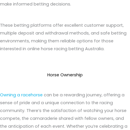
make informed betting decisions.
These betting platforms offer excellent customer support,
multiple deposit and withdrawal methods, and safe betting
environments, making them reliable options for those
interested in online horse racing betting Australia.
Horse Ownership
Owning a racehorse
can be a rewarding journey, offering a
sense of pride and a unique connection to the racing
community. There’s the satisfaction of watching your horse
compete, the camaraderie shared with fellow owners, and
the anticipation of each event. Whether you’re celebrating a