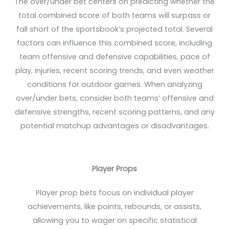
The over/under bet centers on predicting whether the
total combined score of both teams will surpass or
fall short of the sportsbook’s projected total. Several
factors can influence this combined score, including
team offensive and defensive capabilities, pace of
play, injuries, recent scoring trends, and even weather
conditions for outdoor games. When analyzing
over/under bets, consider both teams’ offensive and
defensive strengths, recent scoring patterns, and any
potential matchup advantages or disadvantages.
Player Props
Player prop bets focus on individual player
achievements, like points, rebounds, or assists,
allowing you to wager on specific statistical