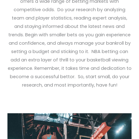
offers a wide range of betting markets with
competitive odds. Do your research by analyzing
team and player statistics, reading expert analysis,
and staying informed about the latest news and
trends. Begin with smaller bets as you gain experience
and confidence, and always manage your bankroll by
setting a budget and sticking to it. NBA betting can
add an extra layer of thrill to your basketball viewing
experience. Remember, it takes time and dedication to
become a successful bettor. So, start small, do your
research, and most importantly, have fun!