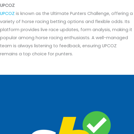
UPCOZ
UPCOZ
is known as the Ultimate Punters Challenge, offering a
variety of horse racing betting options and flexible odds. Its
platform provides live race updates, form analysis, making it
popular among horse racing enthusiasts. A well-managed
team is always listening to feedback, ensuring UPCOZ
remains a top choice for punters.