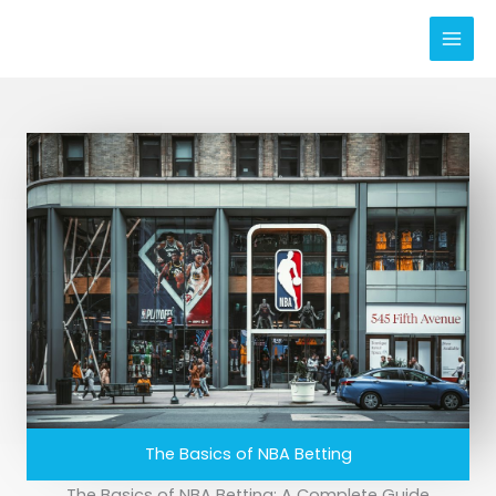
Skip
to
content
The Basics of NBA Betting
The Basics of NBA Betting: A Complete Guide