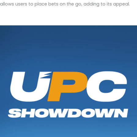
allows users to place bets on the go, adding to its appeal.