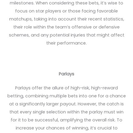
milestones. When considering these bets, it’s wise to
focus on star players or those facing favorable
matchups, taking into account their recent statistics,
their role within the team’s offensive or defensive
schemes, and any potential injuries that might affect
their performance.
Parlays
Parlays offer the allure of high-risk, high-reward
betting, combining multiple bets into one for a chance
at a significantly larger payout. However, the catch is
that every single selection within the parlay must win
for it to be successful, amplifying the overall risk. To
increase your chances of winning, it’s crucial to