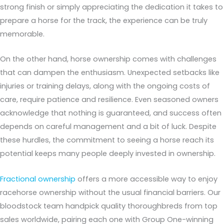
strong finish or simply appreciating the dedication it takes to
prepare a horse for the track, the experience can be truly
memorable.
On the other hand, horse ownership comes with challenges
that can dampen the enthusiasm. Unexpected setbacks like
injuries or training delays, along with the ongoing costs of
care, require patience and resilience. Even seasoned owners
acknowledge that nothing is guaranteed, and success often
depends on careful management and a bit of luck. Despite
these hurdles, the commitment to seeing a horse reach its
potential keeps many people deeply invested in ownership.
Fractional ownership
offers a more accessible way to enjoy
racehorse ownership without the usual financial barriers. Our
bloodstock team handpick quality thoroughbreds from top
sales worldwide, pairing each one with Group One-winning